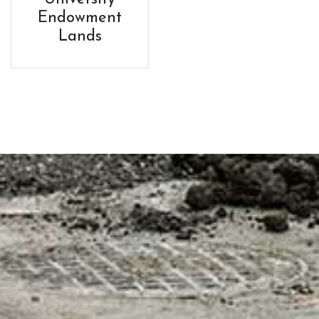
Endowment
Lands