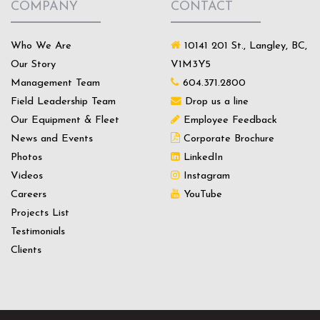
COMPANY
CONTACT
Who We Are
10141 201 St., Langley, BC,
Our Story
V1M3Y5
Management Team
604.371.2800
Field Leadership Team
Drop us a line
Our Equipment & Fleet
Employee Feedback
News and Events
Corporate Brochure
Photos
LinkedIn
Videos
Instagram
Careers
YouTube
Projects List
Testimonials
Clients