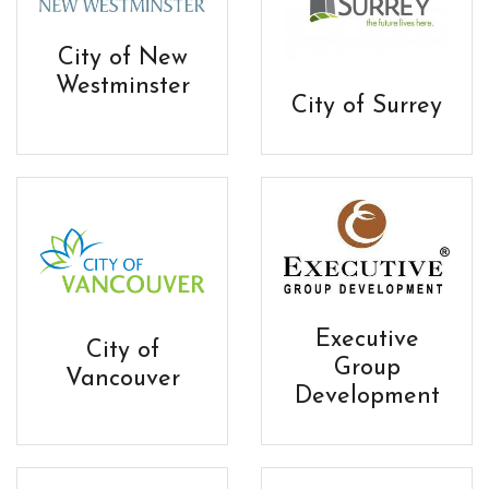
City of New
Westminster
City of Surrey
Executive
City of
Group
Vancouver
Development