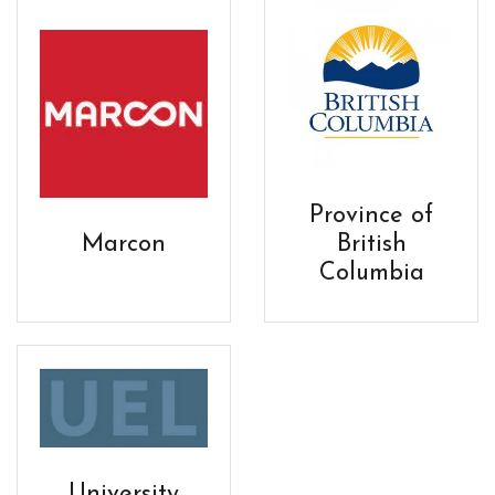
Province of
Marcon
British
Columbia
University