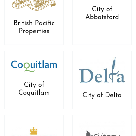
City of
Abbotsford
British Pacific
Properties
City of
Coquitlam
City of Delta