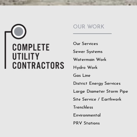
OUR WORK
Our Services
Sewer Systems
Watermain Work
Hydro Work
Gas Line
District Energy Services
Large Diameter Storm Pipe
Site Service / Earthwork
Trenchless
Environmental
PRV Stations