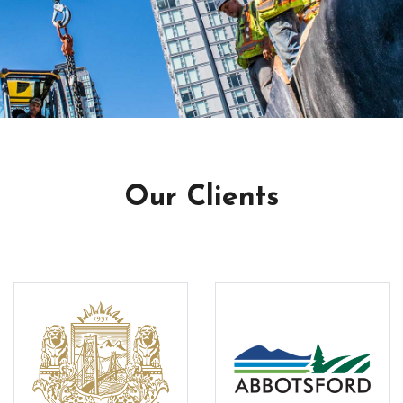
Our Clients