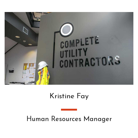
Kristine Fay
Human Resources Manager