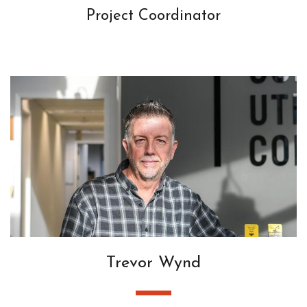
Project Coordinator
Trevor Wynd