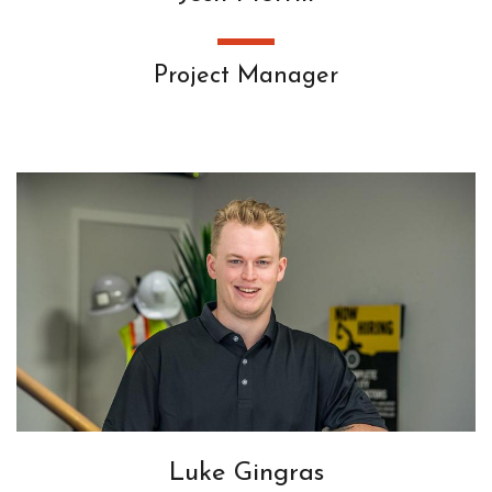
Project Manager
Luke Gingras