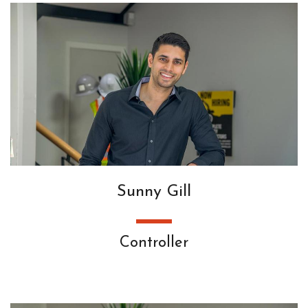
Sunny Gill
Controller