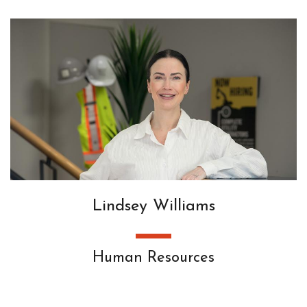
Lindsey Williams
Human Resources