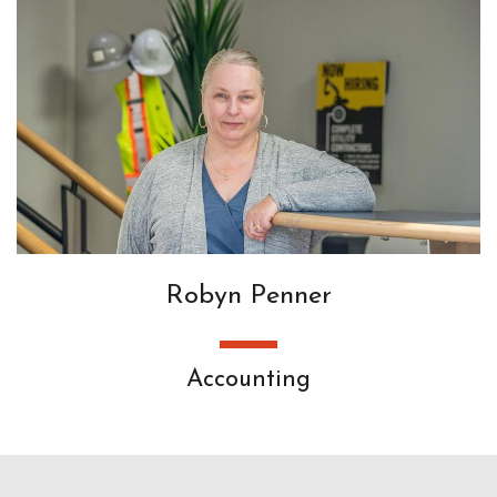
Robyn Penner
Accounting