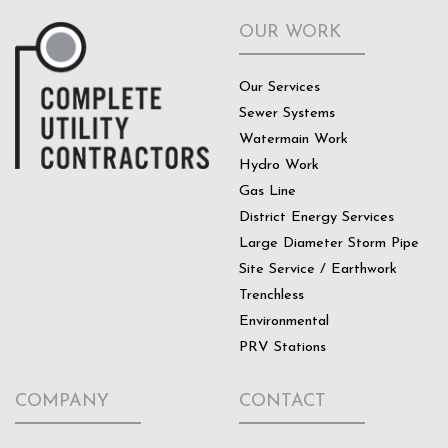
OUR WORK
Our Services
Sewer Systems
Watermain Work
Hydro Work
Gas Line
District Energy Services
Large Diameter Storm Pipe
Site Service / Earthwork
Trenchless
Environmental
PRV Stations
COMPANY
CONTACT