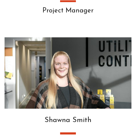
Project Manager
Shawna Smith