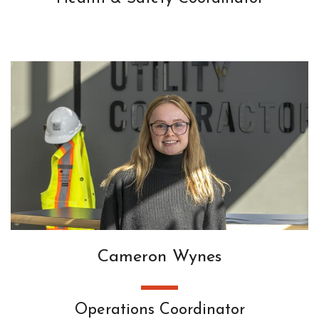
Cameron Wynes
Operations Coordinator