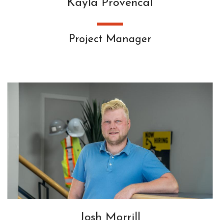
Kayla Provencal
Project Manager
Josh Morrill