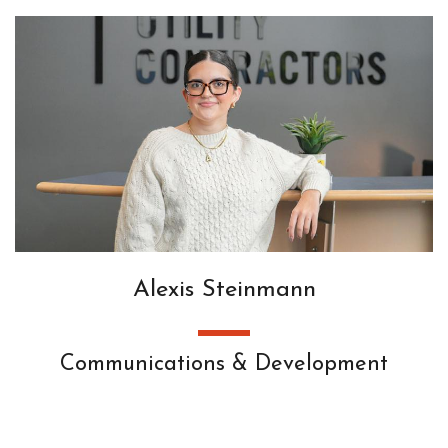
Alexis Steinmann
Communications & Development