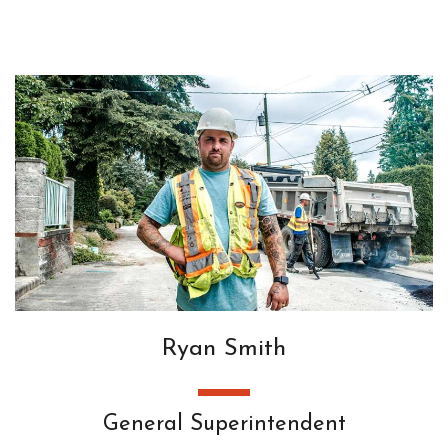
Ryan Smith
General Superintendent