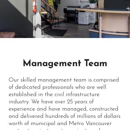
Management Team
Our skilled management team is comprised
of dedicated professionals who are well
established in the civil infrastructure
industry. We have over 25 years of
experience and have managed, constructed
and delivered hundreds of millions of dollars
worth of municipal and Metro Vancouver