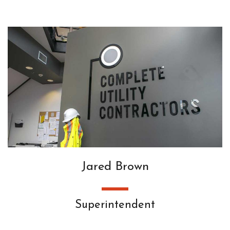
Jared Brown
Superintendent