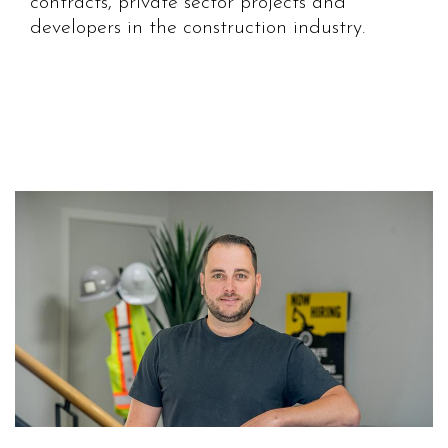
contracts, private sector projects and
developers in the construction industry.