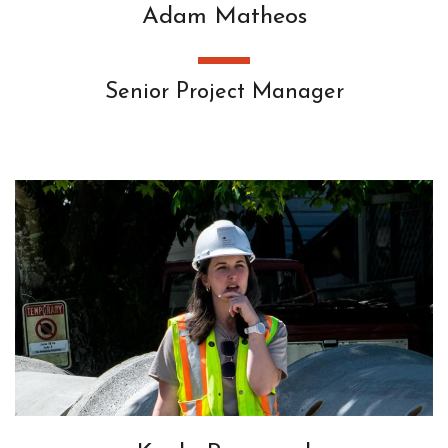
Adam Matheos
Senior Project Manager