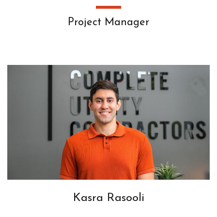
Project Manager
Kasra Rasooli