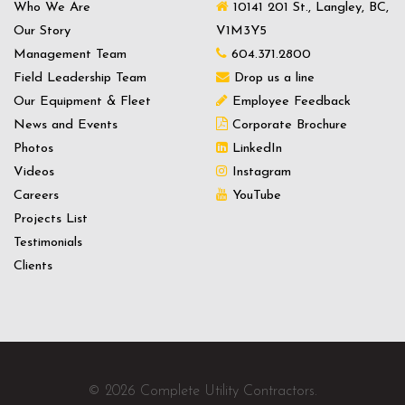
Who We Are
10141 201 St., Langley, BC,
Our Story
V1M3Y5
Management Team
604.371.2800
Field Leadership Team
Drop us a line
Our Equipment & Fleet
Employee Feedback
News and Events
Corporate Brochure
Photos
LinkedIn
Videos
Instagram
Careers
YouTube
Projects List
Testimonials
Clients
© 2026 Complete Utility Contractors.