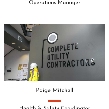
Operations Manager
Paige Mitchell
Health & Safety Coordinator