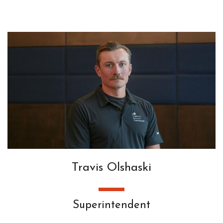
Travis Olshaski
Superintendent