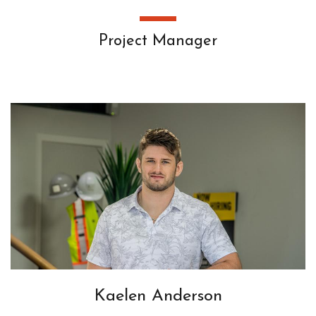
Project Manager
Kaelen Anderson