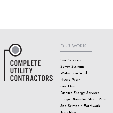
OUR WORK
Our Services
Sewer Systems
Watermain Work
Hydro Work
Gas Line
District Energy Services
Large Diameter Storm Pipe
Site Service / Earthwork
Trenchless