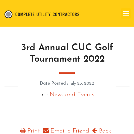
3rd Annual CUC Golf
Tournament 2022
Date Posted
: July 23, 2022
in :
News and Events
Print
Email a Friend
Back