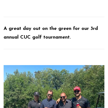
A great day out on the green for our 3rd
annual CUC golf tournament.