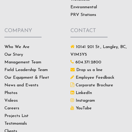
Environmental
PRV Stations
COMPANY
CONTACT
Who We Are
10141 201 St., Langley, BC,
Our Story
V1M3Y5
Management Team
604.371.2800
Field Leadership Team
Drop us a line
Our Equipment & Fleet
Employee Feedback
News and Events
Corporate Brochure
Photos
LinkedIn
Videos
Instagram
Careers
YouTube
Projects List
Testimonials
Clients