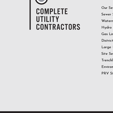
Our Se
Sewer 
Water
Hydro
Gas Li
Distric
Large 
Site S
Trenchl
Enviro
PRV St