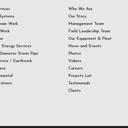
rvices
Who We Are
Systems
Our Story
main Work
Management Team
 Work
Field Leadership Team
ne
Our Equipment & Fleet
t Energy Services
News and Events
Diameter Storm Pipe
Photos
ervice / Earthwork
Videos
ess
Careers
nmental
Projects List
ations
Testimonials
Clients