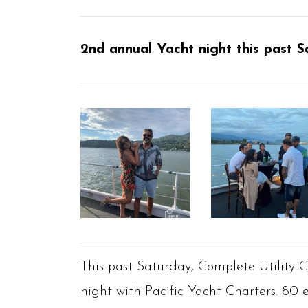
2nd annual Yacht night this past S
This past Saturday, Complete Utility 
night with Pacific Yacht Charters. 80 e