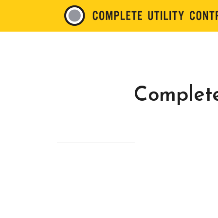
Complete