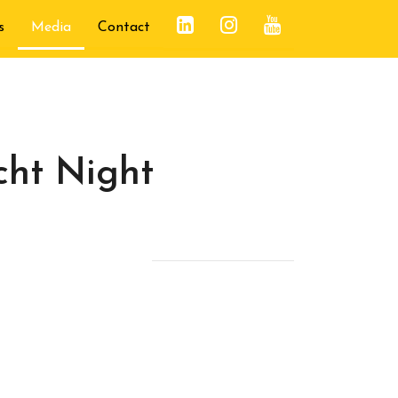
s
Media
Contact
cht Night