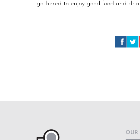
gathered to enjoy good food and drink
OUR