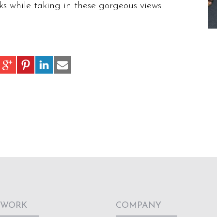
s while taking in these gorgeous views.
 WORK
COMPANY