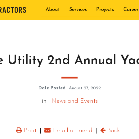
About
Services
Projects
Career
 Utility 2nd Annual Ya
Date Posted
: August 27, 2022
in :
News and Events
Print
|
Email a Friend
|
Back