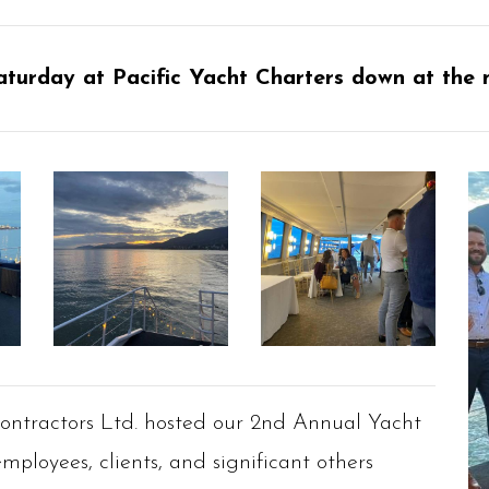
aturday at Pacific Yacht Charters down at the 
Contractors Ltd. hosted our 2nd Annual Yacht
mployees, clients, and significant others