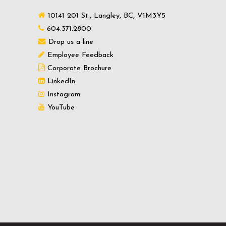
10141 201 St., Langley, BC, V1M3Y5
604.371.2800
Drop us a line
Employee Feedback
Corporate Brochure
LinkedIn
Instagram
YouTube