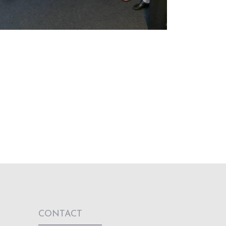
CONTACT