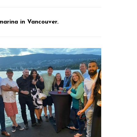
marina in Vancouver.