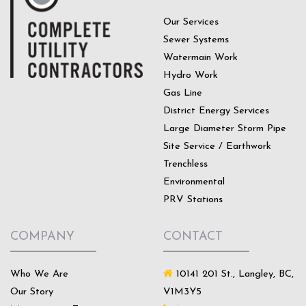
Our Services
Sewer Systems
Watermain Work
Hydro Work
Gas Line
District Energy Services
Large Diameter Storm Pipe
Site Service / Earthwork
Trenchless
Environmental
PRV Stations
COMPANY
CONTACT
Who We Are
10141 201 St., Langley, BC,
Our Story
V1M3Y5