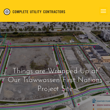
Things are Wrapped Up at
Our Tsawwassen First Nations
Project Site