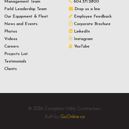
Management Team
604.371.2800
Field Leadership Team
Drop us a line
Our Equipment & Fleet
Employee Feedback
News and Events
Corporate Brochure
Photos
LinkedIn
Videos
Instagram
Careers
YouTube
Projects List
Testimonials
Clients
© 2026 Complete Utility Contractors.
Built by
GoOnline.ca