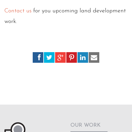
Contact us
for you upcoming land development
work.
OUR WORK