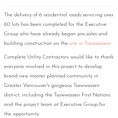
The delivery of 6 residential roads servicing over
60 lots has been completed for the Executive
Group who have already began pre-sales and
building construction on the
site in Tsawwassen
.
Complete Utility Contractors would like to thank
everyone involved in this project to develop
brand new master planned community in
Greater Vancouver's gorgeous Tsawwassen
district, including the Tsawwassen First Nations
and the project team at Executive Group for
the opportunity.