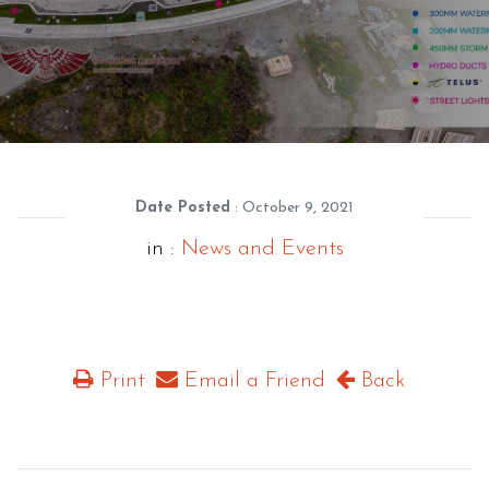
Date Posted
: October 9, 2021
in :
News and Events
Print
Email a Friend
Back