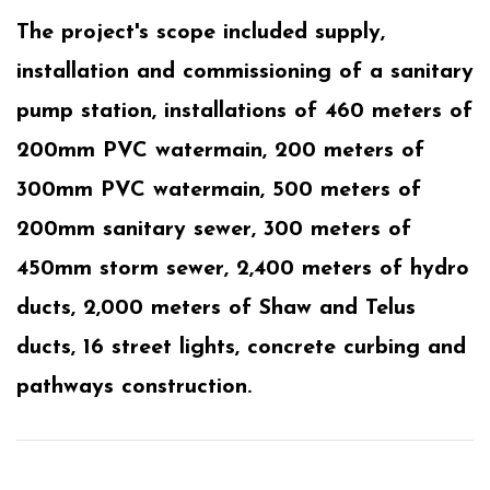
The project's scope included supply,
installation and commissioning of a sanitary
pump station, installations of 460 meters of
200mm PVC watermain, 200 meters of
300mm PVC watermain, 500 meters of
200mm sanitary sewer, 300 meters of
450mm storm sewer, 2,400 meters of hydro
ducts, 2,000 meters of Shaw and Telus
ducts, 16 street lights, concrete curbing and
pathways construction.