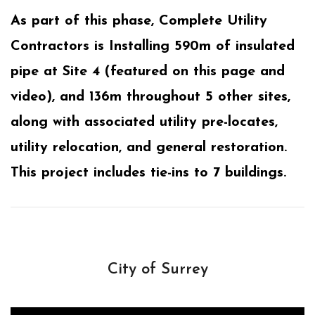
As part of this phase, Complete Utility
Contractors is Installing 590m of insulated
pipe at Site 4 (featured on this page and
video), and 136m throughout 5 other sites,
along with associated utility pre-locates,
utility relocation, and general restoration.
This project includes tie-ins to 7 buildings.
City of Surrey