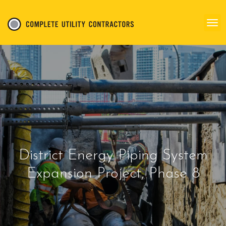
District Energy Piping System
Expansion Project, Phase 8