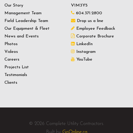
Our Story
V1M3Y5
Management Team
604.371.2800
Field Leadership Team
Drop us a line
Our Equipment & Fleet
Employee Feedback
News and Events
Corporate Brochure
Photos
LinkedIn
Videos
Instagram
Careers
YouTube
Projects List
Testimonials
Clients
© 2026 Complete Utility Contractors.
Built by
GoOnline.ca