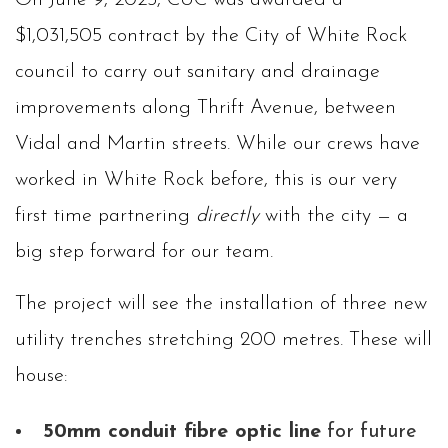
On June 9, 2025, CUC was awarded a
$1,031,505 contract by the City of White Rock
council to carry out sanitary and drainage
improvements along Thrift Avenue, between
Vidal and Martin streets. While our crews have
worked in White Rock before, this is our very
first time partnering
directly
with the city — a
big step forward for our team.
The project will see the installation of three new
utility trenches stretching 200 metres. These will
house:
50mm conduit fibre optic line
for future