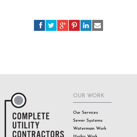
OUR WORK
Our Services
Sewer Systems
Watermain Work
Hydro Work