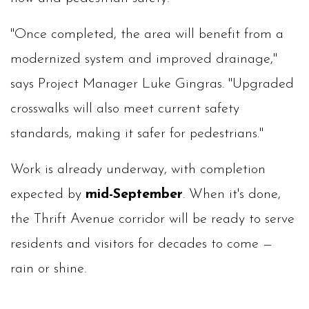
"Once completed, the area will benefit from a
modernized system and improved drainage,"
says Project Manager Luke Gingras. "Upgraded
crosswalks will also meet current safety
standards, making it safer for pedestrians."
Work is already underway, with completion
expected by
mid-September
. When it's done,
the Thrift Avenue corridor will be ready to serve
residents and visitors for decades to come —
rain or shine.