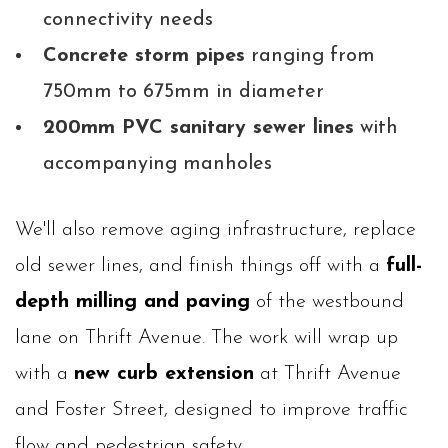
connectivity needs
Concrete storm pipes
ranging from
750mm to 675mm in diameter
200mm PVC sanitary sewer lines
with
accompanying manholes
We'll also remove aging infrastructure, replace
old sewer lines, and finish things off with a
full-
depth milling and paving
of the westbound
lane on Thrift Avenue. The work will wrap up
with a
new curb extension
at Thrift Avenue
and Foster Street, designed to improve traffic
flow and pedestrian safety.