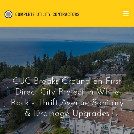
CUC Breaks Ground on First
Direct City Project in White
Rock - Thrift Avenue Sanitary
& Drainage Upgrades