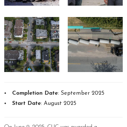
Completion Date
: September 2025
Start Date
: August 2025