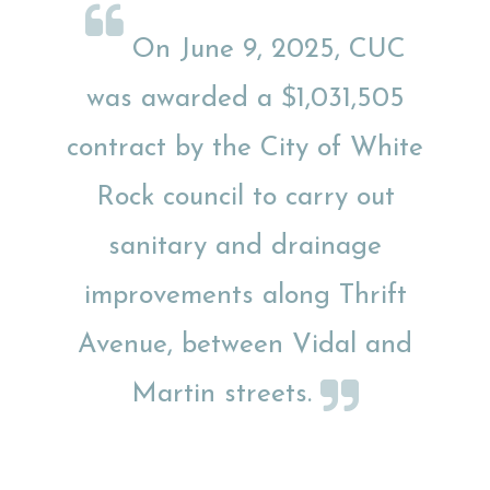
On June 9, 2025, CUC
was awarded a $1,031,505
contract by the City of White
Rock council to carry out
sanitary and drainage
improvements along Thrift
Avenue, between Vidal and
Martin streets.