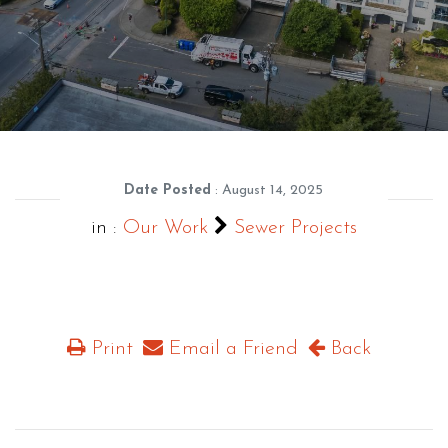
Date Posted
: August 14, 2025
in :
Our Work
Sewer Projects
Print
Email a Friend
Back