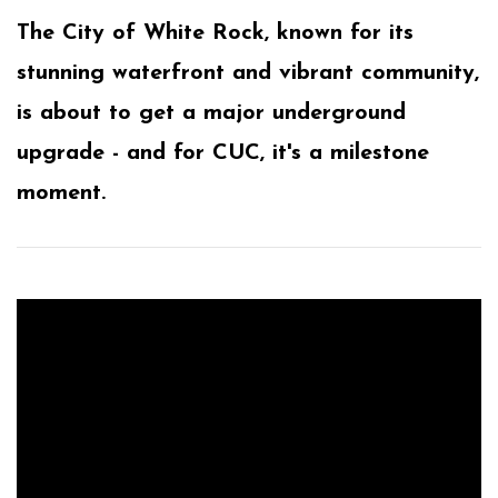
The City of White Rock, known for its
stunning waterfront and vibrant community,
is about to get a major underground
upgrade - and for CUC, it's a milestone
moment.