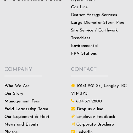
Gas Line
District Energy Services
Large Diameter Storm Pipe
Site Service / Earthwork
Trenchless
Environmental
PRV Stations
COMPANY
CONTACT
Who We Are
10141 201 St., Langley, BC,
Our Story
V1M3Y5
Management Team
604.371.2800
Field Leadership Team
Drop us a line
Our Equipment & Fleet
Employee Feedback
News and Events
Corporate Brochure
Photos
LinkedIn