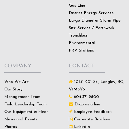
Gas Line
District Energy Services
Large Diameter Storm Pipe
Site Service / Earthwork
Trenchless
Environmental
PRV Stations
COMPANY
CONTACT
Who We Are
10141 201 St., Langley, BC,
Our Story
V1M3Y5
Management Team
604.371.2800
Field Leadership Team
Drop us a line
Our Equipment & Fleet
Employee Feedback
News and Events
Corporate Brochure
Photos
LinkedIn