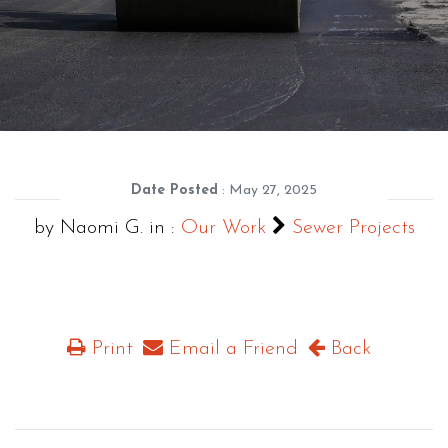
Date Posted
: May 27, 2025
by Naomi G. in :
Our Work
Sewer Projects
Print
Email a Friend
Back