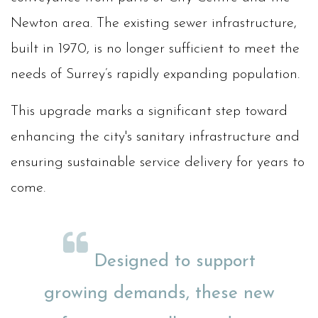
Newton area. The existing sewer infrastructure,
built in 1970, is no longer sufficient to meet the
needs of Surrey’s rapidly expanding population.
This upgrade marks a significant step toward
enhancing the city's sanitary infrastructure and
ensuring sustainable service delivery for years to
come.
Designed to support
growing demands, these new