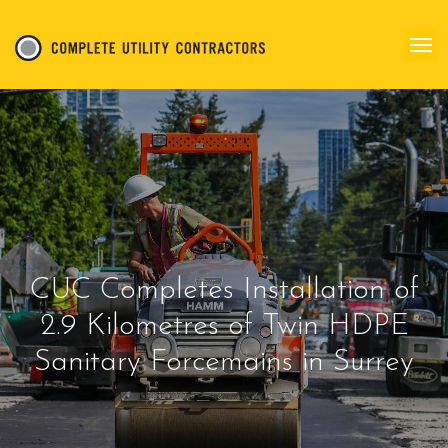
CUC Completes Installation of
2.9 Kilometres of Twin HDPE
Sanitary Forcemains in Surrey