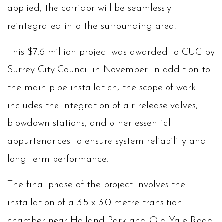
applied, the corridor will be seamlessly
reintegrated into the surrounding area.
This $7.6 million project was awarded to CUC by
Surrey City Council in November. In addition to
the main pipe installation, the scope of work
includes the integration of air release valves,
blowdown stations, and other essential
appurtenances to ensure system reliability and
long-term performance.
The final phase of the project involves the
installation of a 3.5 x 3.0 metre transition
chamber near Holland Park and Old Yale Road.