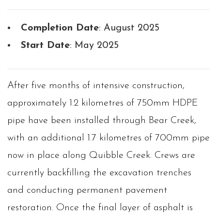
Completion Date
: August 2025
Start Date
: May 2025
After five months of intensive construction,
approximately 1.2 kilometres of 750mm HDPE
pipe have been installed through Bear Creek,
with an additional 1.7 kilometres of 700mm pipe
now in place along Quibble Creek. Crews are
currently backfilling the excavation trenches
and conducting permanent pavement
restoration. Once the final layer of asphalt is