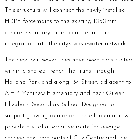
This structure will connect the newly installed
HDPE forcemains to the existing 1050mm
concrete sanitary main, completing the
integration into the city's wastewater network.
The new twin sewer lines have been constructed
within a shared trench that runs through
Holland Park and along 134 Street, adjacent to
A.H.P. Matthew Elementary and near Queen
Elizabeth Secondary School. Designed to
support growing demands, these forcemains will
provide a vital alternative route for sewage
conveyance from parts of City Centre and the