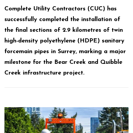
Complete Utility Contractors (CUC) has
successfully completed the installation of
the final sections of 2.9 kilometres of twin
high-density polyethylene (HDPE) sanitary
forcemain pipes in Surrey, marking a major
milestone for the Bear Creek and Quibble
Creek infrastructure project.