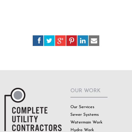
OUR WORK
Our Services
Sewer Systems
Watermain Work
Hydro Work