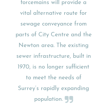
forcemains will provide a
vital alternative route for
sewage conveyance from
parts of City Centre and the
Newton area. The existing
sewer infrastructure, built in
1970, is no longer sufficient
to meet the needs of
Surrey’s rapidly expanding
population.