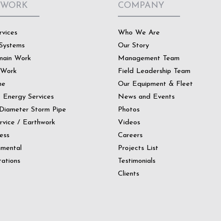
 WORK
COMPANY
rvices
Who We Are
Systems
Our Story
main Work
Management Team
 Work
Field Leadership Team
ne
Our Equipment & Fleet
t Energy Services
News and Events
Diameter Storm Pipe
Photos
ervice / Earthwork
Videos
ess
Careers
nmental
Projects List
ations
Testimonials
Clients