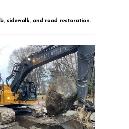
 sidewalk, and road restoration.