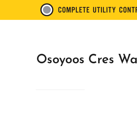
Osoyoos Cres Wa