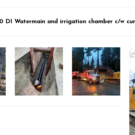
 DI Watermain and irrigation chamber c/w curb,