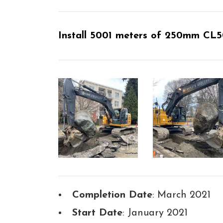
Install 5001 meters of 250mm CL50
Completion Date
: March 2021
Start Date
: January 2021