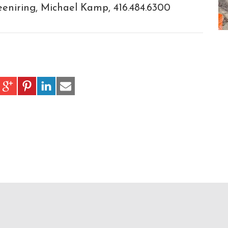
niring, Michael Kamp, 416.484.6300