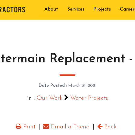
About
Services
Projects
Career
termain Replacement -
Date Posted
: March 31, 2021
in :
Our Work
Water Projects
Print
|
Email a Friend
|
Back