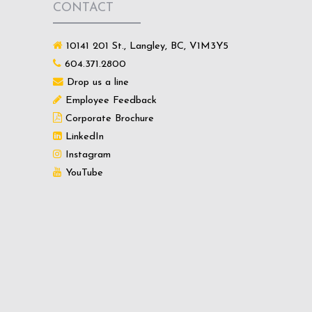
CONTACT
10141 201 St., Langley, BC, V1M3Y5
604.371.2800
Drop us a line
Employee Feedback
Corporate Brochure
LinkedIn
Instagram
YouTube