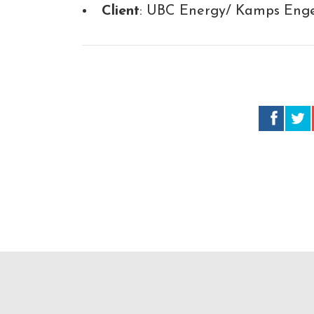
Client
: UBC Energy/ Kamps Engee