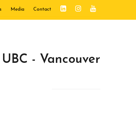
s
Media
Contact
 UBC - Vancouver