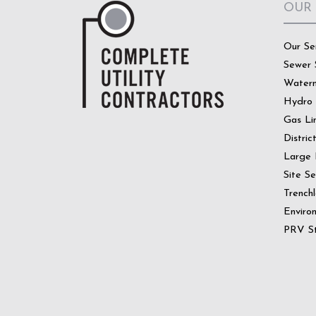
OUR
Our Se
Sewer 
Water
Hydro
Gas Li
Distric
Large 
Site S
Trenchl
Enviro
PRV St