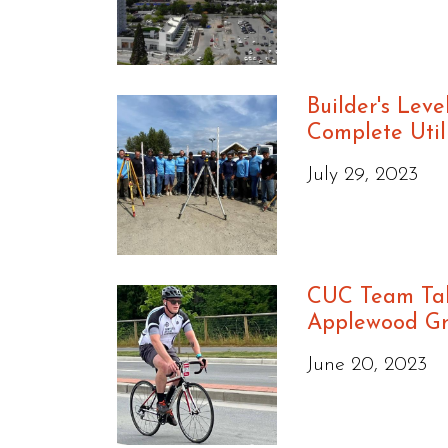
Builder's Leve
Complete Util
July 29, 2023
CUC Team Tak
Applewood G
June 20, 2023