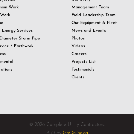
main Work
Management Team
 Work
Field Leadership Team
ne
Our Equipment & Fleet
t Energy Services
News and Events
Diameter Storm Pipe
Photos
ervice / Earthwork
Videos
ess
Careers
nmental
Projects List
ations
Testimonials
Clients
© 2026 Complete Utility Contractors.
Built by
GoOnline.ca