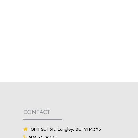
CONTACT
10141 201 St., Langley, BC, V1M3Y5
604.371.2800