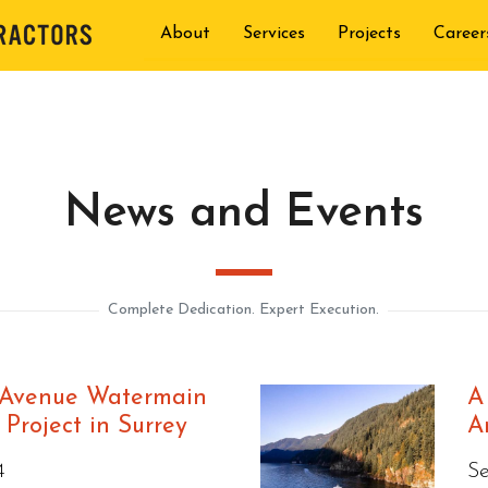
About
Services
Projects
Career
News and Events
Complete Dedication. Expert Execution.
 Avenue Watermain
A
Project in Surrey
A
4
S