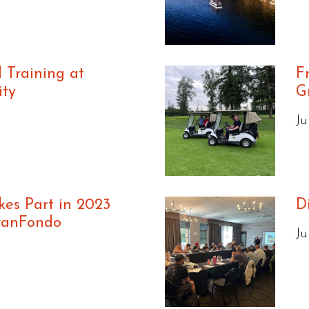
l Training at
F
ity
G
Ju
es Part in 2023
D
ranFondo
Ju