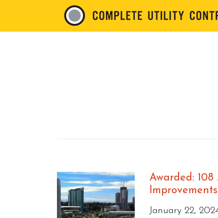
Awarded: 108
Improvements 
January 22, 202