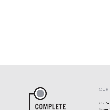
OUR
Our Se
Sewer 