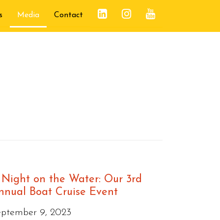
s
Media
Contact
 Night on the Water: Our 3rd
nnual Boat Cruise Event
eptember 9, 2023