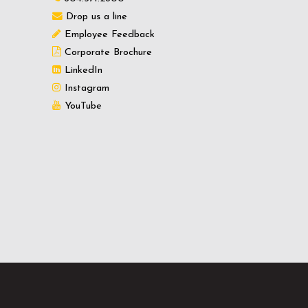
Drop us a line
Employee Feedback
Corporate Brochure
LinkedIn
Instagram
YouTube