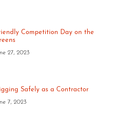
riendly Competition Day on the
reens
ne 27, 2023
igging Safely as a Contractor
ne 7, 2023