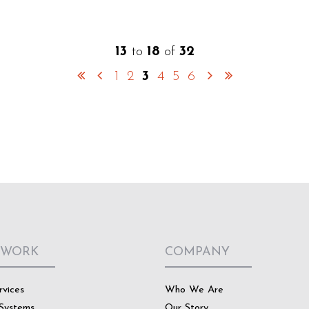
13
to
18
of
32
1
2
3
4
5
6
 WORK
COMPANY
rvices
Who We Are
Systems
Our Story