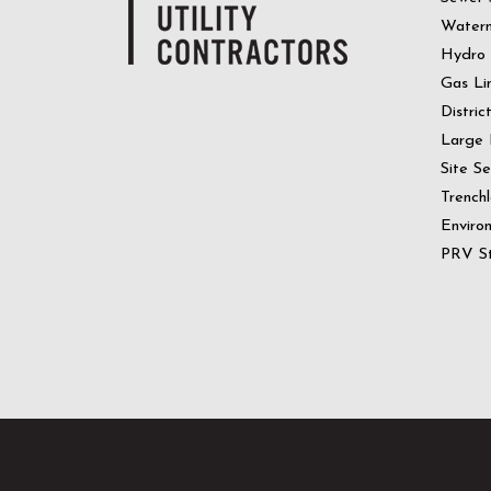
Water
Hydro
Gas Li
Distric
Large 
Site S
Trenchl
Enviro
PRV St