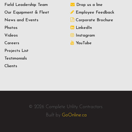
Field Leadership Team
Drop us a line
Our Equipment & Fleet
Employee Feedback
News and Events
Corporate Brochure
Photos
LinkedIn
Videos
Instagram
Careers
YouTube
Projects List
Testimonials
Clients
© 2026 Complete Utility Contractors.
Built by
GoOnline.ca