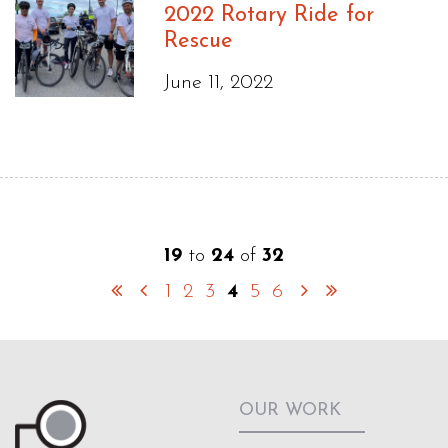
2022 Rotary Ride for
Rescue
June 11, 2022
19
to
24
of
32
1
2
3
4
5
6
OUR WORK