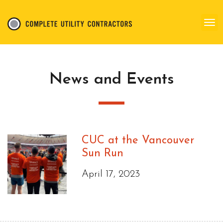
News and Events
CUC at the Vancouver
Sun Run
April 17, 2023