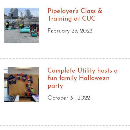
Pipelayer’s Class &
Training at CUC
February 25, 2023
Complete Utility hosts a
fun family Halloween
party
October 31, 2022