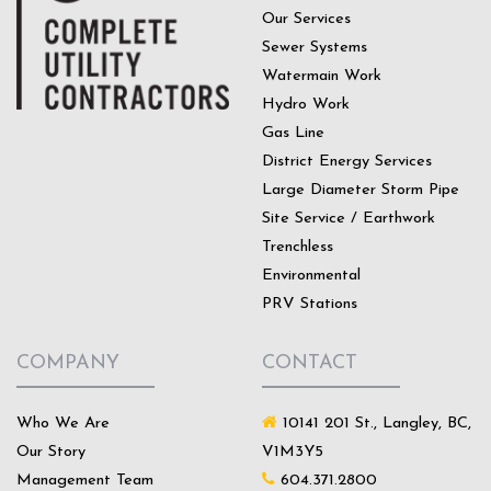
Our Services
Sewer Systems
Watermain Work
Hydro Work
Gas Line
District Energy Services
Large Diameter Storm Pipe
Site Service / Earthwork
Trenchless
Environmental
PRV Stations
COMPANY
CONTACT
Who We Are
10141 201 St., Langley, BC,
Our Story
V1M3Y5
Management Team
604.371.2800