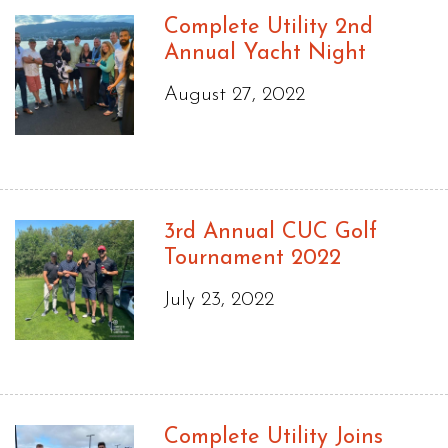
Complete Utility 2nd
Annual Yacht Night
August 27, 2022
3rd Annual CUC Golf
Tournament 2022
July 23, 2022
Complete Utility Joins