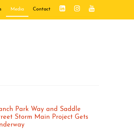
s
Media
Contact
anch Park Way and Saddle
treet Storm Main Project Gets
nderway