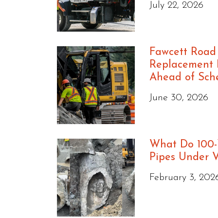
July 22, 2026
Fawcett Road
Replacement P
Ahead of Sch
June 30, 2026
What Do 100-
Pipes Under 
February 3, 202