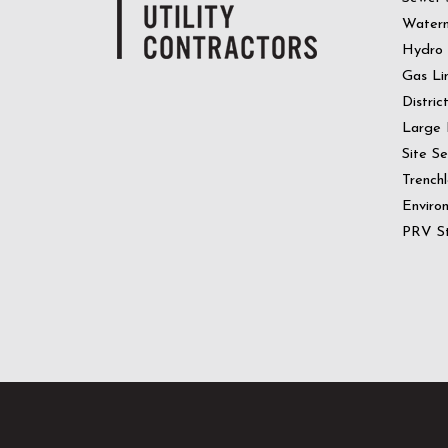
Water
Hydro
Gas Li
Distric
Large 
Site S
Trenchl
Enviro
PRV St