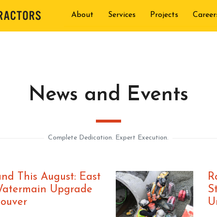
About
Services
Projects
Career
News and Events
Complete Dedication. Expert Execution.
nd This August: East
R
Watermain Upgrade
S
couver
U