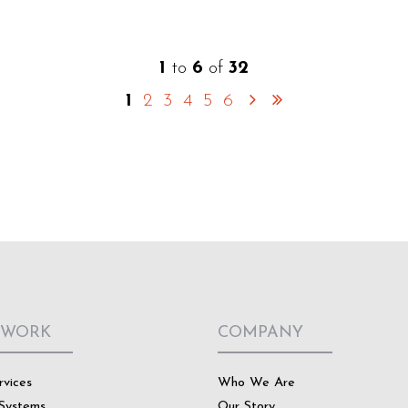
1
to
6
of
32
1
2
3
4
5
6
 WORK
COMPANY
rvices
Who We Are
Systems
Our Story