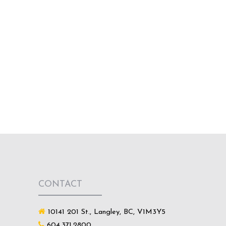
CONTACT
10141 201 St., Langley, BC, V1M3Y5
604.371.2800