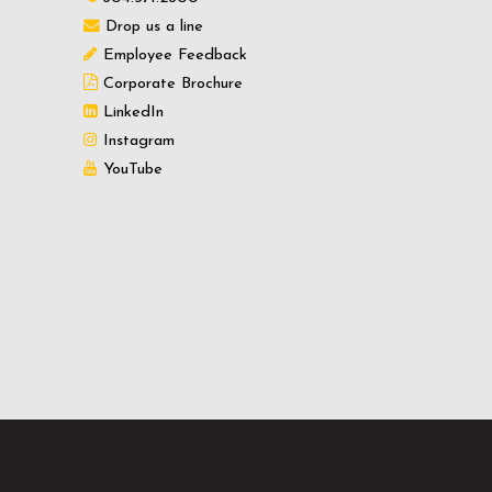
Drop us a line
Employee Feedback
Corporate Brochure
LinkedIn
Instagram
YouTube