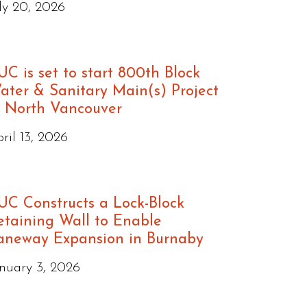
ly 20, 2026
UC is set to start 800th Block
ater & Sanitary Main(s) Project
n North Vancouver
ril 13, 2026
UC Constructs a Lock-Block
etaining Wall to Enable
aneway Expansion in Burnaby
nuary 3, 2026