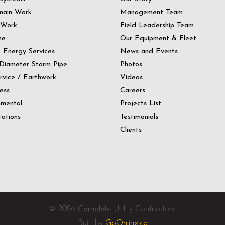
main Work
Management Team
 Work
Field Leadership Team
ne
Our Equipment & Fleet
t Energy Services
News and Events
Diameter Storm Pipe
Photos
ervice / Earthwork
Videos
ess
Careers
nmental
Projects List
ations
Testimonials
Clients
© 2026 Complete Utility Contractors.
Built by
GoOnline.ca