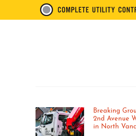
Breaking Grou
2nd Avenue 
in North Van