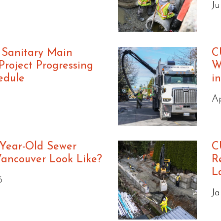
Ju
 Sanitary Main
C
roject Progressing
W
edule
i
Ap
Year-Old Sewer
C
Vancouver Look Like?
R
L
6
Ja