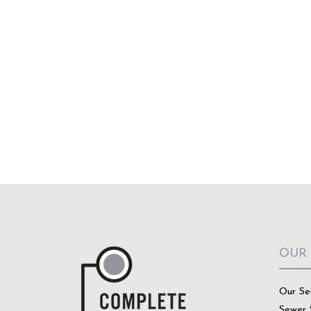
OUR
Our Se
Sewer 